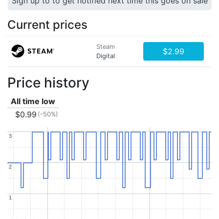
Sign up to to get notified next time this goes on sale
Current prices
Steam
$2.99
Digital
Price history
All time low
$0.99
(-50%)
3
3
2
2
1
1