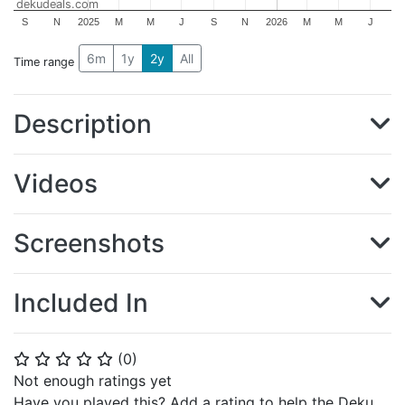
dekudeals.com
S
N
2025
M
M
J
S
N
2026
M
M
J
6m
1y
2y
All
Time range
Description
Videos
Screenshots
Included In
(
0
)
⭐
⭐
⭐
⭐
⭐
Not enough ratings yet
Have you played this? Add a rating to help the Deku