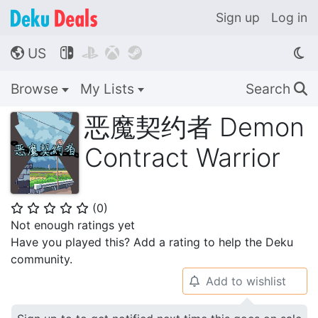
Sign up
Log in
US




🌎
Browse
My Lists
Search
🔍
恶魔契约者 Demon
Contract Warrior
(
0
)
⭐
⭐
⭐
⭐
⭐
Not enough ratings yet
Have you played this? Add a rating to help the Deku
community.
Add to wishlist
🔔