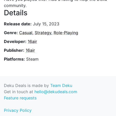
community.
Details
Release date:
July 15, 2023
Genre:
Casual
,
Strategy
,
Role-Playing
Developer:
16air
Publisher:
16air
Platforms:
Steam
Deku Deals is made by
Team Deku
Get in touch at
hello@dekudeals.com
Feature requests
Privacy Policy