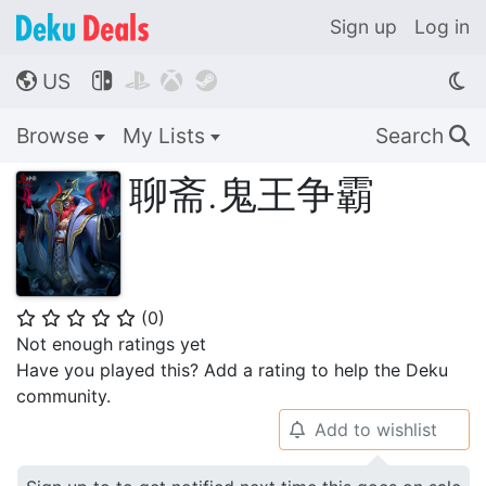
Sign up
Log in
US




🌎
Browse
My Lists
Search
🔍
聊斋.鬼王争霸
(
0
)
⭐
⭐
⭐
⭐
⭐
Not enough ratings yet
Have you played this? Add a rating to help the Deku
community.
Add to wishlist
🔔