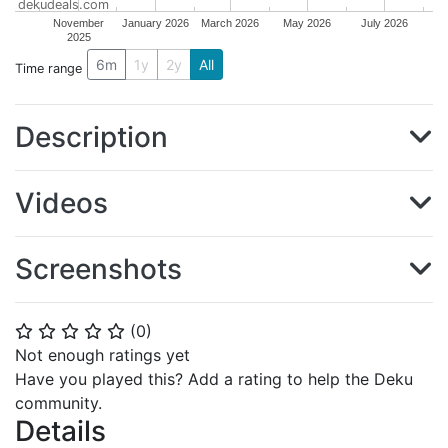
dekudeals.com
November
January 2026
March 2026
May 2026
July 2026
2025
6m
1y
2y
All
Time range
Description
Videos
Screenshots
(
0
)
⭐
⭐
⭐
⭐
⭐
Not enough ratings yet
Have you played this? Add a rating to help the Deku
community.
Details