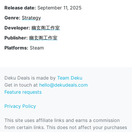
Release date:
September 11, 2025
Genre:
Strategy
Developer:
幽玄阁工作室
Publisher:
幽玄阁工作室
Platforms:
Steam
Deku Deals is made by
Team Deku
Get in touch at
hello@dekudeals.com
Feature requests
Privacy Policy
This site uses affiliate links and earns a commission
from certain links. This does not affect your purchases