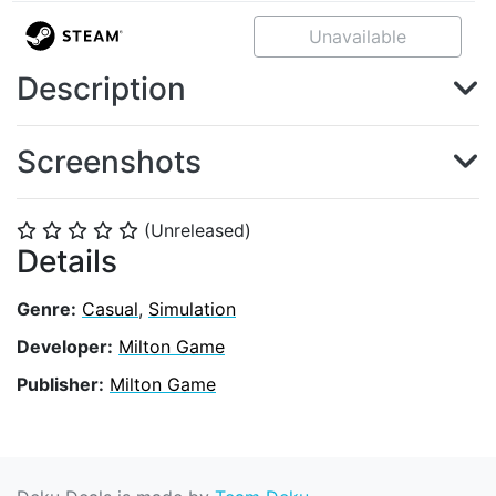
Unavailable
Description
Screenshots
(Unreleased)
⭐
⭐
⭐
⭐
⭐
Details
Genre:
Casual
,
Simulation
Developer:
Milton Game
Publisher:
Milton Game