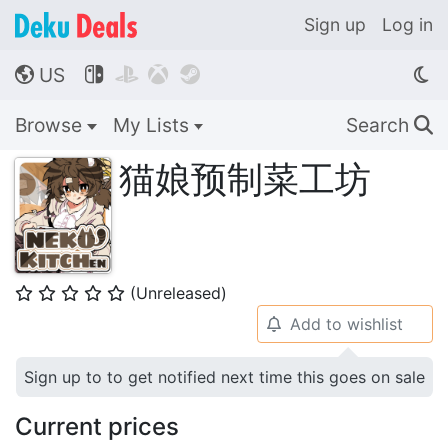
Sign up
Log in
US




🌎
Browse
My Lists
Search
🔍
猫娘预制菜工坊
(Unreleased)
⭐
⭐
⭐
⭐
⭐
Add to wishlist
🔔
Sign up to to get notified next time this goes on sale
Current prices