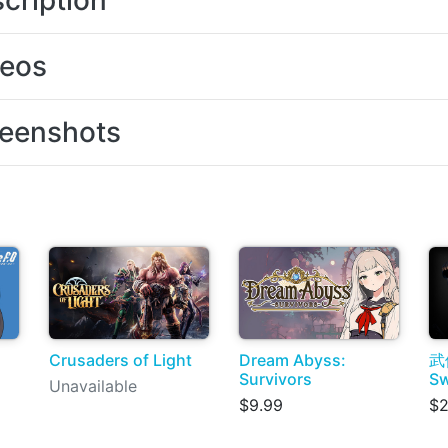
cription
deos
eenshots
Crusaders of Light
Dream Abyss:
武
Survivors
S
Unavailable
$9.99
$2