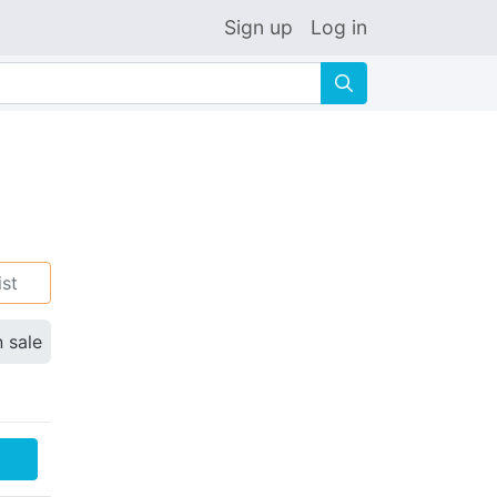
Sign up
Log in
🔍
ist
n sale