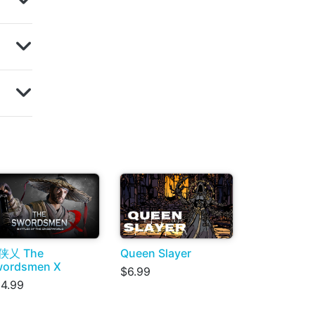
侠乂 The
Queen Slayer
wordsmen X
$6.99
4.99