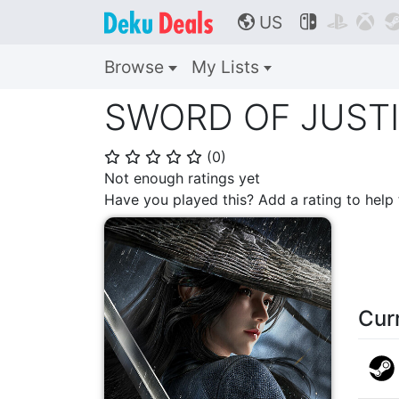
US



🌎
Browse
My Lists
SWORD OF JUST
(
0
)
⭐
⭐
⭐
⭐
⭐
Not enough ratings yet
Have you played this? Add a rating to hel
Cur