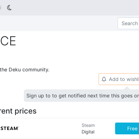

ICE
p the Deku community.
Add to wishl
🔔
Sign up to to get notified next time this goes o
rent prices
Steam
Free
Digital