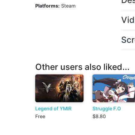
Des
Platforms:
Steam
Vi
Scr
Other users also liked...
Legend of YMIR
Struggle F.O
Free
$8.80