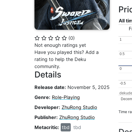
Pri
All t
F
(
0
)
⭐
⭐
⭐
⭐
⭐
1
1
Not enough ratings yet
Have you played this? Add a
0.5
0.5
rating to help the Deku
community.
0
0
Details
-0.5
-0.5
Release date:
November 5, 2025
dekude
Genre:
Role-Playing
Decem
Developer:
ZhuRong Studio
Time r
Publisher:
ZhuRong Studio
Metacritic:
tbd
tbd