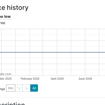
ce history
ime low
ree
als.com
ber 2025
February 2026
April 2026
June 2026
6m
1y
2y
All
ange