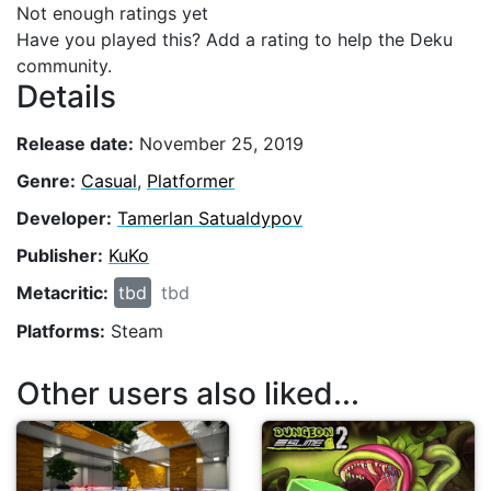
Not enough ratings yet
Have you played this? Add a rating to help the Deku
community.
Details
Release date:
November 25, 2019
Genre:
Casual
,
Platformer
Developer:
Tamerlan Satualdypov
Publisher:
KuKo
Metacritic:
tbd
tbd
Platforms:
Steam
Other users also liked...