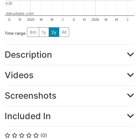
0.25
0.25
dekudeals.com
S
N
2025
M
M
J
S
N
2026
M
M
J
6m
1y
2y
All
Time range
Description
Videos
Screenshots
Included In
(
0
)
⭐
⭐
⭐
⭐
⭐