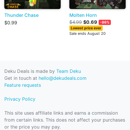
Thunder Chase
Molten Horn
$4.99
$0.69
$0.99
-86%
Lowest price ever
Sale ends August 20
Deku Deals is made by
Team Deku
Get in touch at
hello@dekudeals.com
Feature requests
Privacy Policy
This site uses affiliate links and earns a commission
from certain links. This does not affect your purchases
or the price you may pay.