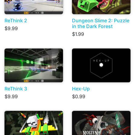
ReThink 2
Dungeon Slime 2: Puzzle
in the Dark Forest
$9.99
$1.99
ReThink 3
Hex-Up
$9.99
$0.99