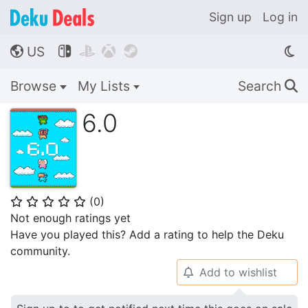
Sign up
Log in
US




🌎
Browse
My Lists
Search
🔍
6.0
(
0
)
⭐
⭐
⭐
⭐
⭐
Not enough ratings yet
Have you played this? Add a rating to help the Deku
community.
Add to wishlist
🔔