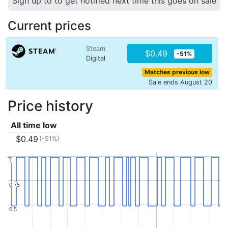
Sign up to to get notified next time this goes on sale
Current prices
Steam
$0.49
-51%
Digital
Matches previous low
Sale ends August 20
Price history
All time low
$0.49
(-51%)
1
1
0.75
0.75
0.5
0.5