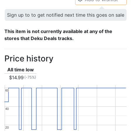
Sign up to to get notified next time this goes on sale
This item is not currently available at any of the
stores that Deku Deals tracks.
Price history
All time low
$14.99
(-75%)
60
60
40
40
20
20