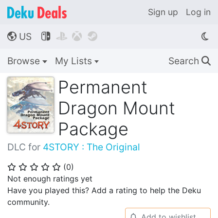
Sign up
Log in
US




🌎
Browse
My Lists
Search
🔍
Permanent
Dragon Mount
Package
DLC for
4STORY : The Original
(
0
)
⭐
⭐
⭐
⭐
⭐
Not enough ratings yet
Have you played this? Add a rating to help the Deku
community.
Add to wishlist
🔔