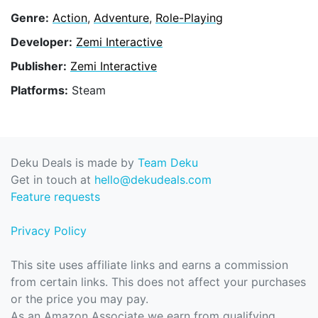
Genre:
Action
,
Adventure
,
Role-Playing
Developer:
Zemi Interactive
Publisher:
Zemi Interactive
Platforms:
Steam
Deku Deals is made by
Team Deku
Get in touch at
hello@dekudeals.com
Feature requests
Privacy Policy
This site uses affiliate links and earns a commission
from certain links. This does not affect your purchases
or the price you may pay.
As an Amazon Associate we earn from qualifying