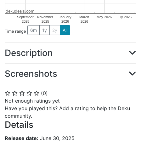
dekudeals.com
.
September
November
January
March
May 2026
July 2026
2025
2025
2026
2026
6m
1y
2y
All
Time range
Description
Screenshots
(
0
)
⭐
⭐
⭐
⭐
⭐
Not enough ratings yet
Have you played this? Add a rating to help the Deku
community.
Details
Release date:
June 30, 2025