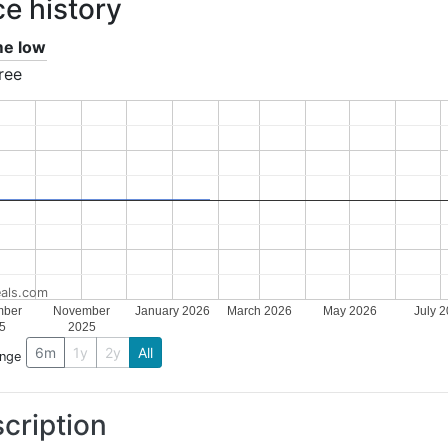
ce history
ime low
ree
als.com
mber
November
January 2026
March 2026
May 2026
July 
5
2025
6m
1y
2y
All
ange
cription