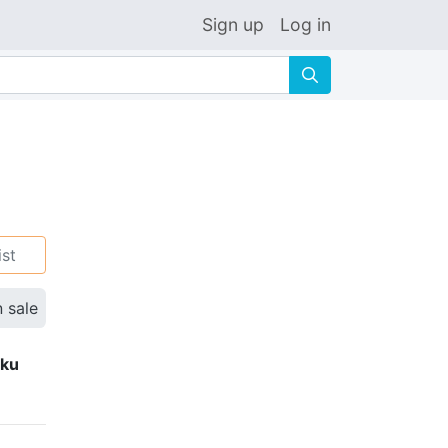
Sign up
Log in
🔍
ist
n sale
eku