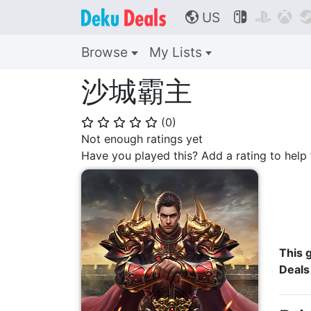
US



🌎
Browse
My Lists
沙城霸主
(
0
)
⭐
⭐
⭐
⭐
⭐
Not enough ratings yet
Have you played this? Add a rating to hel
This g
Deals