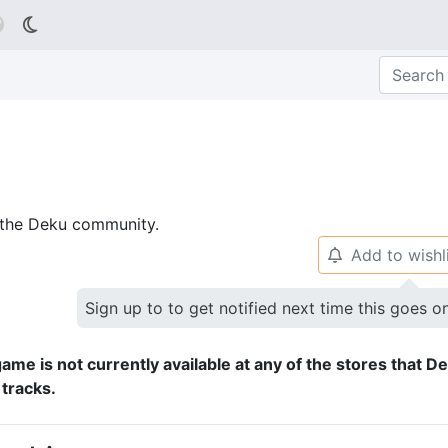

p the Deku community.
Add to wishl
🔔
Sign up to to get notified next time this goes o
ame is not currently available at any of the stores that D
 tracks.