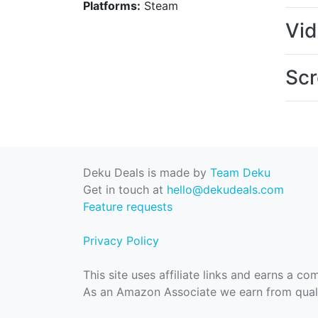
Platforms:
Steam
Vi
Scr
Deku Deals is made by
Team Deku
Get in touch at
hello@dekudeals.com
Feature requests
Privacy Policy
This site uses affiliate links and earns a c
As an Amazon Associate we earn from quali