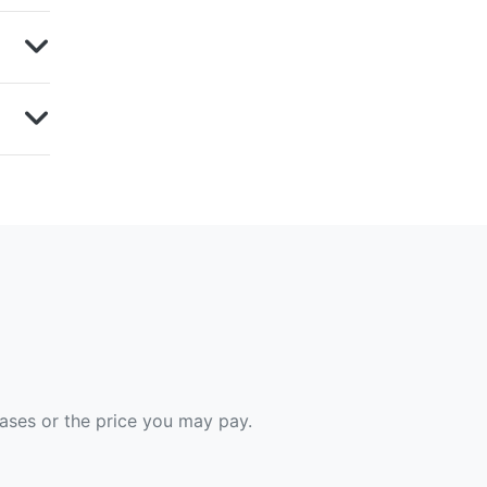
hases or the price you may pay.