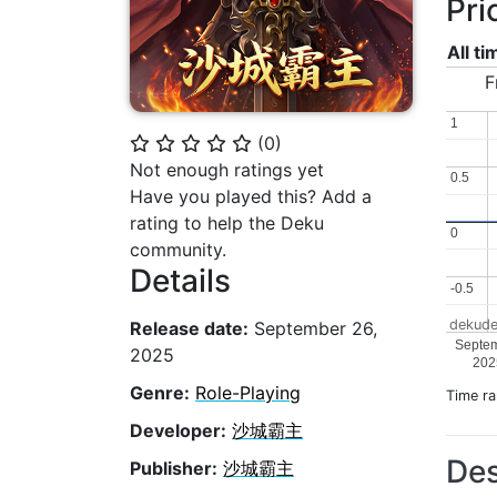
Pri
All t
F
1
1
(
0
)
⭐
⭐
⭐
⭐
⭐
Not enough ratings yet
0.5
0.5
Have you played this? Add a
rating to help the Deku
0
0
community.
Details
-0.5
-0.5
dekude
Release date:
September 26,
Septe
2025
202
Genre:
Role-Playing
Time r
Developer:
沙城霸主
Des
Publisher:
沙城霸主