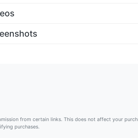
deos
eenshots
ommission from certain links. This does not affect your purc
fying purchases.