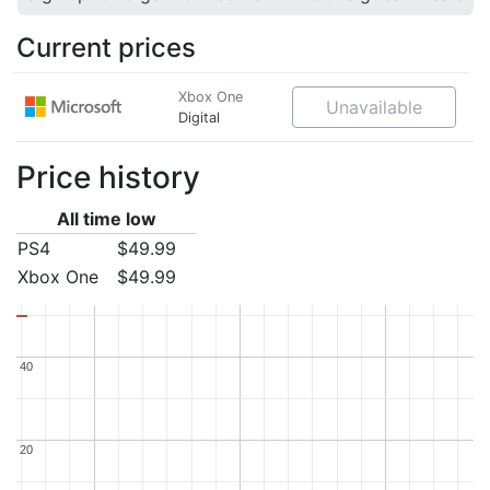
Current prices
Xbox One
Unavailable
Digital
Price history
All time low
PS4
$49.99
Xbox One
$49.99
40
40
20
20