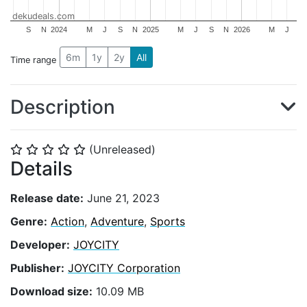
dekudeals.com
S
N
2024
M
J
S
N
2025
M
J
S
N
2026
M
J
6m
1y
2y
All
Time range
Description
(Unreleased)
⭐
⭐
⭐
⭐
⭐
Details
Release date:
June 21, 2023
Genre:
Action
,
Adventure
,
Sports
Developer:
JOYCITY
Publisher:
JOYCITY Corporation
Download size:
10.09 MB