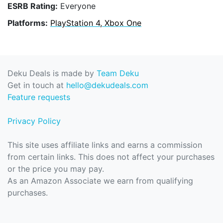
ESRB Rating:
Everyone
Platforms:
PlayStation 4, Xbox One
Deku Deals is made by
Team Deku
Get in touch at
hello@dekudeals.com
Feature requests
Privacy Policy
This site uses affiliate links and earns a commission
from certain links. This does not affect your purchases
or the price you may pay.
As an Amazon Associate we earn from qualifying
purchases.