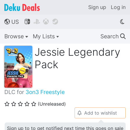
Sign up
Log in
US




🌎
Browse
My Lists
Search
🔍
Jessie Legendary
Pack
DLC for
3on3 Freestyle
(Unreleased)
⭐
⭐
⭐
⭐
⭐
Add to wishlist
🔔
Sign up to to get notified next time this goes on sale