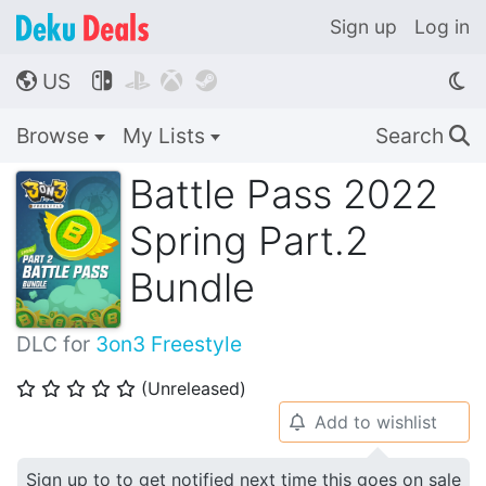
Sign up
Log in
US




🌎
Browse
My Lists
Search
🔍
Battle Pass 2022
Spring Part.2
Bundle
DLC for
3on3 Freestyle
(Unreleased)
⭐
⭐
⭐
⭐
⭐
Add to wishlist
🔔
Sign up to to get notified next time this goes on sale