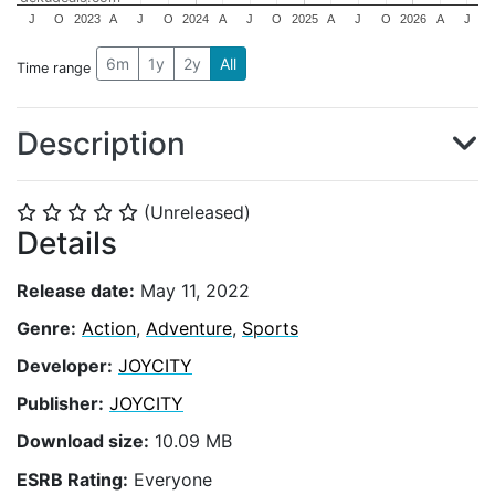
J
O
2023
A
J
O
2024
A
J
O
2025
A
J
O
2026
A
J
6m
1y
2y
All
Time range
Description
(Unreleased)
⭐
⭐
⭐
⭐
⭐
Details
Release date:
May 11, 2022
Genre:
Action
,
Adventure
,
Sports
Developer:
JOYCITY
Publisher:
JOYCITY
Download size:
10.09 MB
ESRB Rating:
Everyone