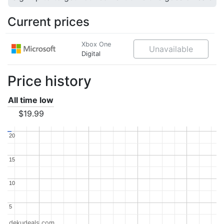
Current prices
Xbox One
Unavailable
Digital
Price history
All time low
$19.99
20
20
15
15
10
10
5
5
dekudeals.com