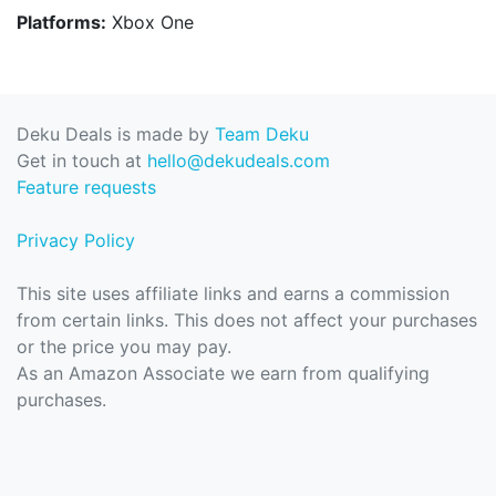
Platforms:
Xbox One
Deku Deals is made by
Team Deku
Get in touch at
hello@dekudeals.com
Feature requests
Privacy Policy
This site uses affiliate links and earns a commission
from certain links. This does not affect your purchases
or the price you may pay.
As an Amazon Associate we earn from qualifying
purchases.