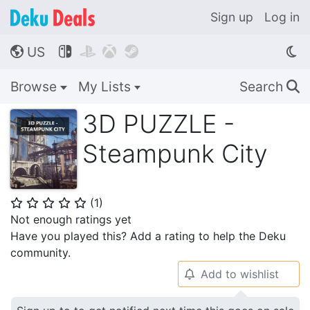
Sign up
Log in
US




🌎
Browse
My Lists
Search
🔍
3D PUZZLE -
Steampunk City
(
1
)
⭐
⭐
⭐
⭐
⭐
Not enough ratings yet
Have you played this? Add a rating to help the Deku
community.
Add to wishlist
🔔