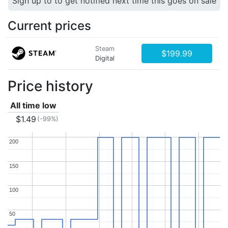
Sign up to to get notified next time this goes on sale
Current prices
Steam
$199.99
Digital
Price history
All time low
$1.49
(-99%)
200
200
150
150
100
100
50
50