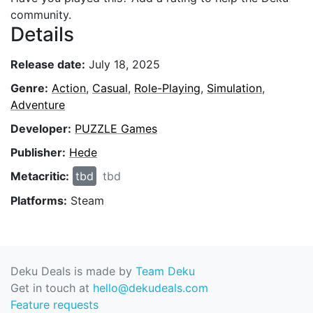
community.
Details
Release date:
July 18, 2025
Genre:
Action
,
Casual
,
Role-Playing
,
Simulation
,
Adventure
Developer:
PUZZLE Games
Publisher:
Hede
Metacritic:
tbd
tbd
Platforms:
Steam
Deku Deals is made by
Team Deku
Get in touch at
hello@dekudeals.com
Feature requests