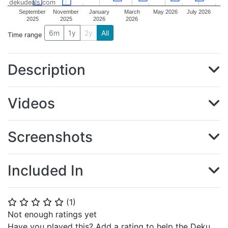
dekudeals.com
September
November
January
March
May 2026
July 2026
2025
2025
2026
2026
6m
1y
2y
All
Time range
Description
Videos
Screenshots
Included In
(
1
)
⭐
⭐
⭐
⭐
⭐
Not enough ratings yet
Have you played this? Add a rating to help the Deku