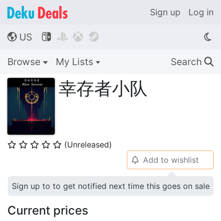
Sign up
Log in
US




🌎
Browse
My Lists
Search
🔍
幸存者小队
(Unreleased)
⭐
⭐
⭐
⭐
⭐
Add to wishlist
🔔
Sign up to to get notified next time this goes on sale
Current prices