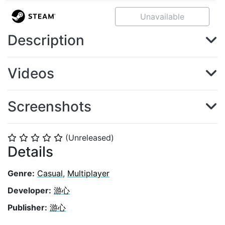
Unavailable
Description
Videos
Screenshots
(Unreleased)
⭐
⭐
⭐
⭐
⭐
Details
Genre:
Casual
,
Multiplayer
Developer:
游心
Publisher:
游心