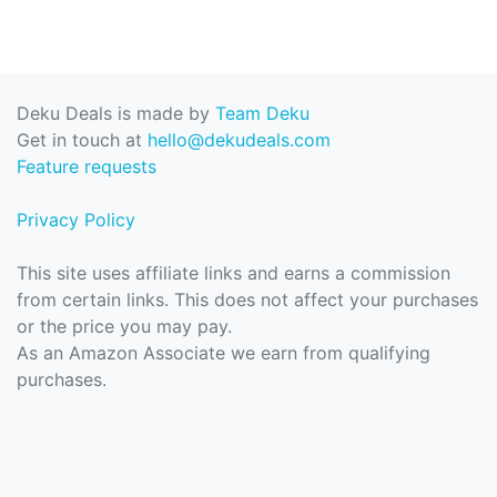
Deku Deals is made by
Team Deku
Get in touch at
hello@dekudeals.com
Feature requests
Privacy Policy
This site uses affiliate links and earns a commission
from certain links. This does not affect your purchases
or the price you may pay.
As an Amazon Associate we earn from qualifying
purchases.