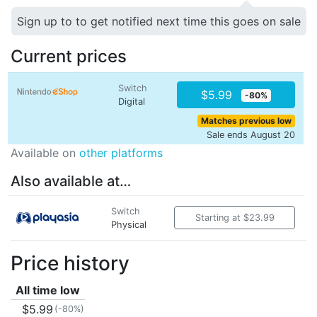
Sign up to to get notified next time this goes on sale
Current prices
Switch
$5.99
-80%
Digital
Matches previous low
Sale ends August 20
Available on
other platforms
Also available at…
Switch
Starting at $23.99
Physical
Price history
All time low
$5.99
(-80%)