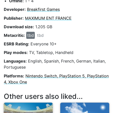
Offline:
1 - 4
Developer:
Breakfirst Games
Publisher:
MAXIMUM ENT FRANCE
Download size:
1.205 GB
Metacritic:
tbd
tbd
ESRB Rating:
Everyone 10+
Play modes:
TV, Tabletop, Handheld
Languages:
English, Spanish, French, German, Italian,
Portuguese
Platforms:
Nintendo Switch, PlayStation 5, PlayStation
4, Xbox One
Other users also liked...