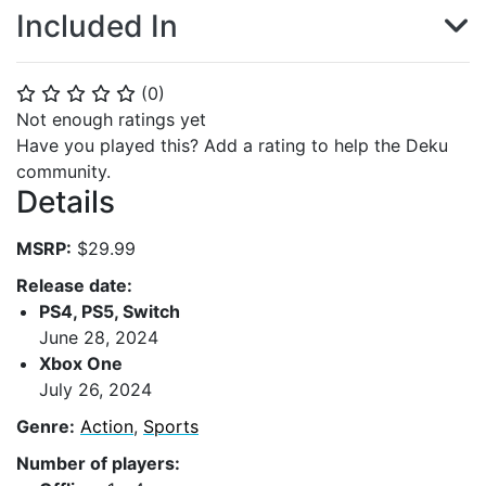
Included In
(
0
)
⭐
⭐
⭐
⭐
⭐
Not enough ratings yet
Have you played this? Add a rating to help the Deku
community.
Details
MSRP:
$29.99
Release date:
PS4, PS5, Switch
June 28, 2024
Xbox One
July 26, 2024
Genre:
Action
,
Sports
Number of players: