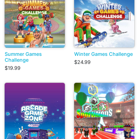
Summer Games
Winter Games Challenge
Challenge
$24.99
$19.99