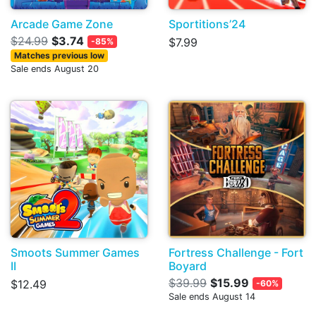
Arcade Game Zone
Sportitions’24
$24.99
$3.74
$7.99
-85%
Matches previous low
Sale ends August 20
Smoots Summer Games
Fortress Challenge - Fort
II
Boyard
$39.99
$15.99
$12.49
-60%
Sale ends August 14