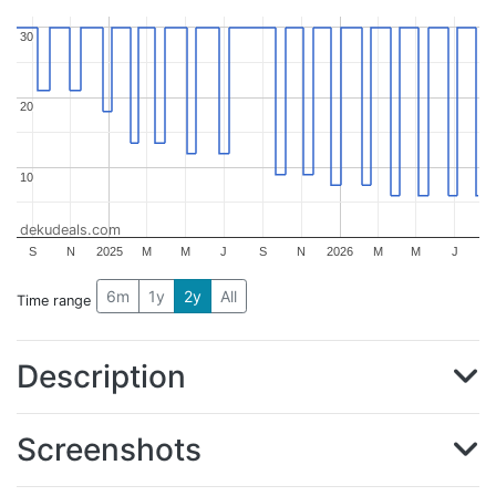
30
30
20
20
10
10
dekudeals.com
S
N
2025
M
M
J
S
N
2026
M
M
J
6m
1y
2y
All
Time range
Description
Screenshots