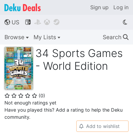
Sign up
Log in
US




🌎
Browse
My Lists
Search
🔍
34 Sports Games
- World Edition
(
0
)
⭐
⭐
⭐
⭐
⭐
Not enough ratings yet
Have you played this? Add a rating to help the Deku
community.
Add to wishlist
🔔