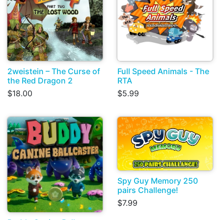
2weistein – The Curse of
Full Speed Animals - The
the Red Dragon 2
RTA
$18.00
$5.99
Spy Guy Memory 250
pairs Challenge!
$7.99