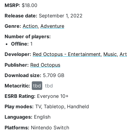
MSRP:
$18.00
Release date:
September 1, 2022
Genre:
Action
,
Adventure
Number of players:
Offline:
1
Developer:
Red Octopus - Entertainment
,
Music
,
Art
Publisher:
Red Octopus
Download size:
5.709 GB
Metacritic:
tbd
tbd
ESRB Rating:
Everyone 10+
Play modes:
TV, Tabletop, Handheld
Languages:
English
Platforms:
Nintendo Switch