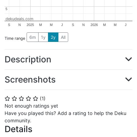
5
5
dekudeals.com
S
N
2025
M
M
J
S
N
2026
M
M
J
6m
1y
2y
All
Time range
Description
Screenshots
(
1
)
⭐
⭐
⭐
⭐
⭐
Not enough ratings yet
Have you played this? Add a rating to help the Deku
community.
Details