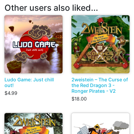
Other users also liked...
Ludo Game: Just chill
2weistein – The Curse of
out!
the Red Dragon 3 -
Ronger Pirates - V2
$4.99
$18.00