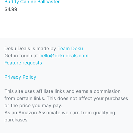
Buddy Canine Ballcaster
$4.99
Deku Deals is made by
Team Deku
Get in touch at
hello@dekudeals.com
Feature requests
Privacy Policy
This site uses affiliate links and earns a commission
from certain links. This does not affect your purchases
or the price you may pay.
As an Amazon Associate we earn from qualifying
purchases.