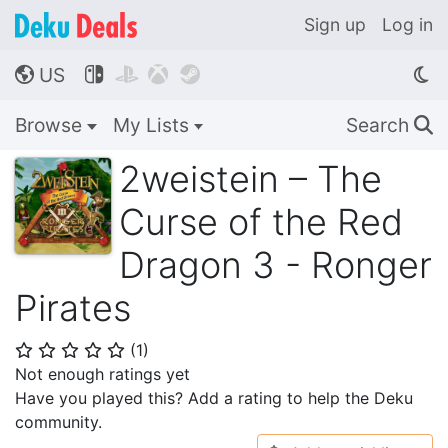
Sign up
Log in
US




🌎
Browse
My Lists
Search
🔍
2weistein – The
Curse of the Red
Dragon 3 - Ronger
Pirates
(
1
)
⭐
⭐
⭐
⭐
⭐
Not enough ratings yet
Have you played this? Add a rating to help the Deku
community.