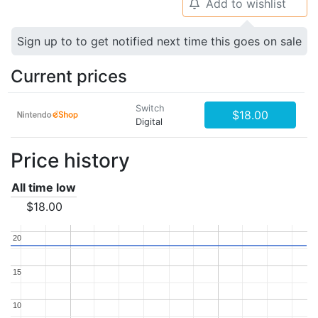
Add to wishlist
🔔
Sign up to to get notified next time this goes on sale
Current prices
Switch
$18.00
Digital
Price history
All time low
$18.00
20
20
15
15
10
10