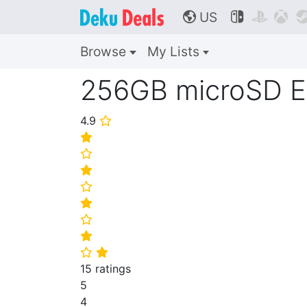
US



🌎
Browse
My Lists
256GB microSD E
4.9
⭐
⭐
⭐
⭐
⭐
⭐
⭐
⭐
⭐
⭐
15 ratings
5
4