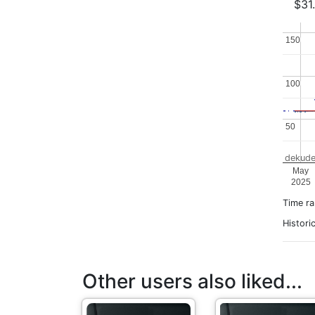
$31
150
150
100
100
50
50
dekude
May
2025
Time r
Histori
Other users also liked...