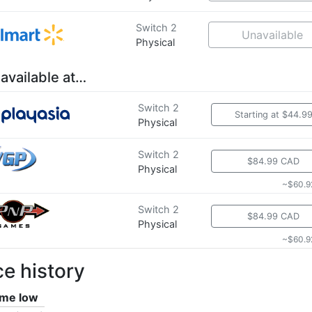
Switch 2
Unavailable
Physical
 available at…
Switch 2
Starting at $44.9
Physical
Switch 2
$84.99 CAD
Physical
~$60.9
Switch 2
$84.99 CAD
Physical
~$60.9
ce history
time low