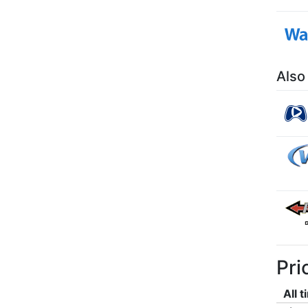
Also
Pri
All 