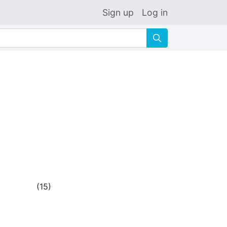
Sign up
Log in
🔍
(
15
)