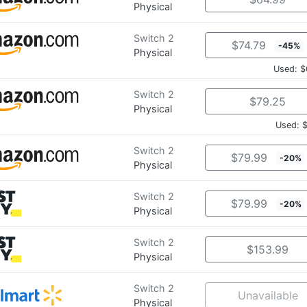
Physical
Switch 2
$74.79
-45%
Physical
Used: $
Switch 2
$79.25
Physical
Used: 
Switch 2
$79.99
-20%
Physical
Switch 2
$79.99
-20%
Physical
Switch 2
$153.99
Physical
Switch 2
Unavailable
Physical