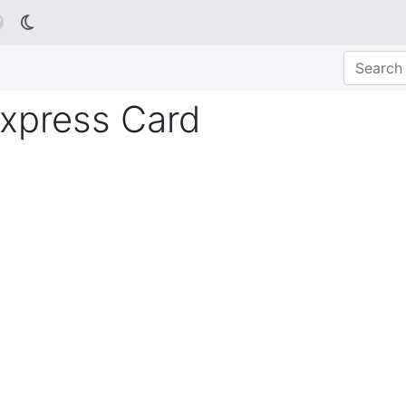

xpress Card