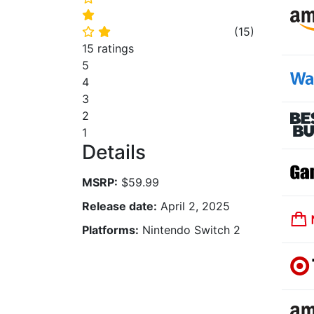
⭐
(
15
)
⭐
⭐
15 ratings
5
4
3
2
1
Details
MSRP:
$59.99
Release date:
April 2, 2025
Platforms:
Nintendo Switch 2