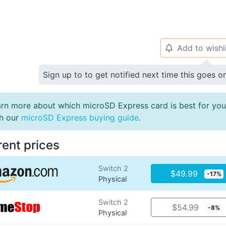
Add to wishl
🔔
Sign up to to get notified next time this goes o
rn more about which microSD Express card is best for you
th our
microSD Express buying guide
.
rent prices
Switch 2
$49.99
-17%
Physical
Switch 2
$54.99
-8%
Physical