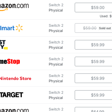
Switch 2
$59.00
Physical
Used: $
Switch 2
$59.00
Sold out
Physical
Switch 2
$59.99
Physical
Switch 2
$59.99
Physical
Switch 2
$59.99
Physical
Switch 2
$59.99
Physical
Switch 2
$64.99