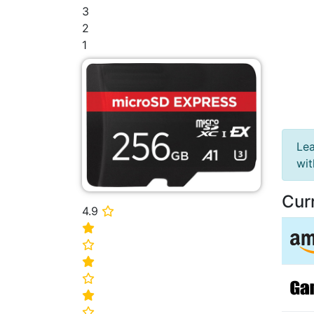
3
2
1
Lea
wi
Cur
4.9
⭐
⭐
⭐
⭐
⭐
⭐
⭐