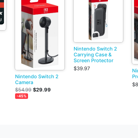
Nintendo Switch 2
Carrying Case &
Screen Protector
$39.97
Ni
Pr
Nintendo Switch 2
Camera
$8
$54.99
$29.99
-45%