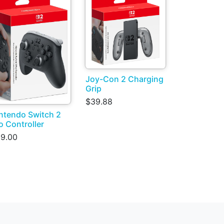
Joy-Con 2 Charging
Grip
$39.88
ntendo Switch 2
o Controller
9.00