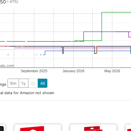
.50
(-47%)
als.com
September 2025
January 2026
May 2026
6m
1y
2y
All
ange
cal data for Amazon not shown