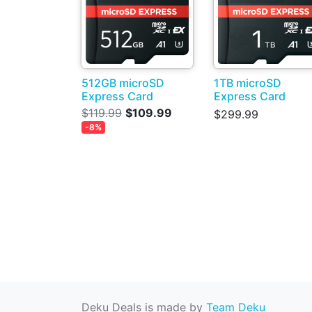
512GB microSD
1TB microSD
Express Card
Express Card
$119.99
$109.99
$299.99
-8%
Deku Deals is made by
Team Deku