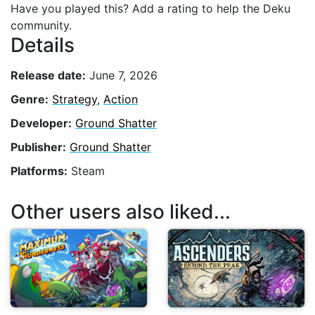
Have you played this? Add a rating to help the Deku
community.
Details
Release date:
June 7, 2026
Genre:
Strategy
,
Action
Developer:
Ground Shatter
Publisher:
Ground Shatter
Platforms:
Steam
Other users also liked...