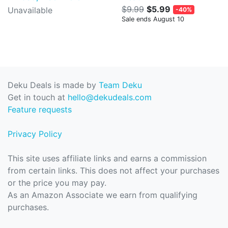
$9.99
$5.99
Unavailable
-40%
Sale ends August 10
Deku Deals is made by
Team Deku
Get in touch at
hello@dekudeals.com
Feature requests
Privacy Policy
This site uses affiliate links and earns a commission
from certain links. This does not affect your purchases
or the price you may pay.
As an Amazon Associate we earn from qualifying
purchases.