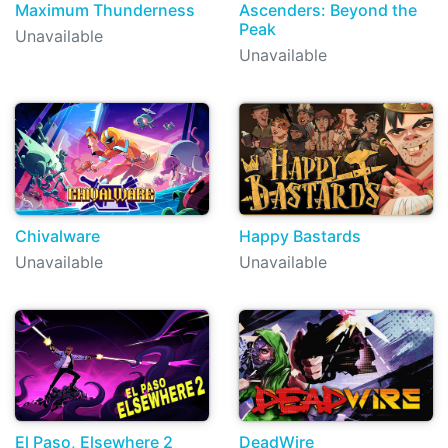
Maximum Thunderness
Ascenders: Beyond the
Peak
Unavailable
Unavailable
Chivalware
Happy Bastards
Unavailable
Unavailable
El Paso, Elsewhere 2
DeadWire