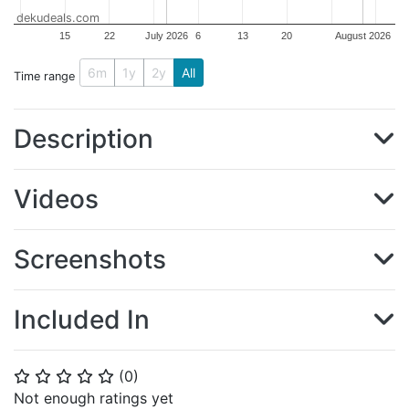
dekudeals.com
15
22
July 2026
6
13
20
August 2026
6m
1y
2y
All
Time range
Description
Videos
Screenshots
Included In
(
0
)
⭐
⭐
⭐
⭐
⭐
Not enough ratings yet