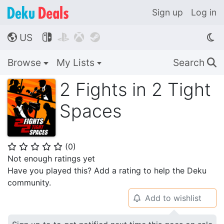
Sign up
Log in
US




🌎
Browse
My Lists
Search
🔍
2 Fights in 2 Tight
Spaces
(
0
)
⭐
⭐
⭐
⭐
⭐
Not enough ratings yet
Have you played this? Add a rating to help the Deku
community.
Add to wishlist
🔔