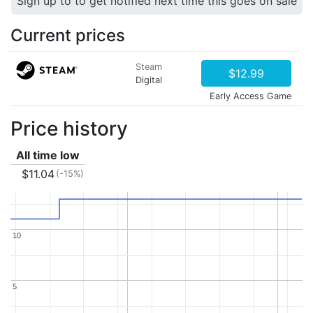
Sign up to to get notified next time this goes on sale
Current prices
Steam
$12.99
Digital
Early Access Game
Price history
All time low
$11.04
(-15%)
10
10
5
5