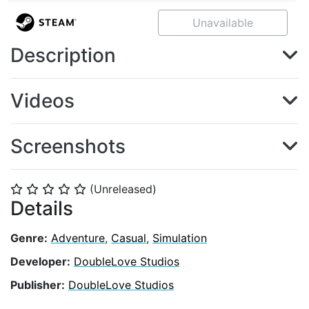
Unavailable
Description
Videos
Screenshots
(Unreleased)
⭐
⭐
⭐
⭐
⭐
Details
Genre:
Adventure
,
Casual
,
Simulation
Developer:
DoubleLove Studios
Publisher:
DoubleLove Studios