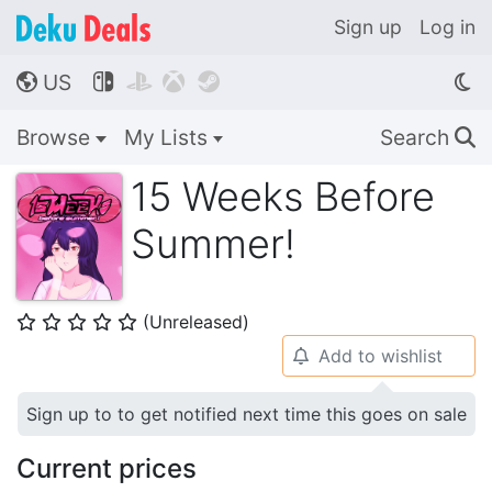
Sign up
Log in
US




🌎
Browse
My Lists
Search
🔍
15 Weeks Before
Summer!
(Unreleased)
⭐
⭐
⭐
⭐
⭐
Add to wishlist
🔔
Sign up to to get notified next time this goes on sale
Current prices