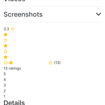
Screenshots
3.3
⭐
⭐
⭐
⭐
⭐
⭐
(
13
)
⭐
⭐
⭐
13 ratings
5
4
3
2
1
Details