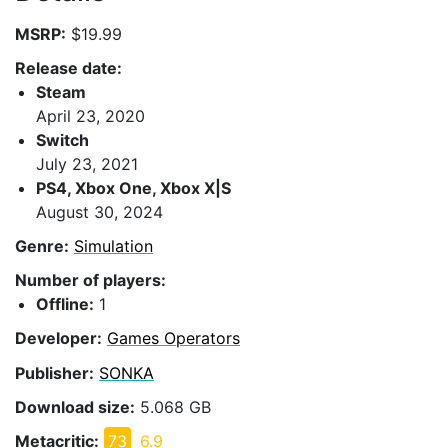
MSRP:
$19.99
Release date:
Steam
April 23, 2020
Switch
July 23, 2021
PS4, Xbox One, Xbox X|S
August 30, 2024
Genre:
Simulation
Number of players:
Offline:
1
Developer:
Games Operators
Publisher:
SONKA
Download size:
5.068 GB
Metacritic:
73
6.9