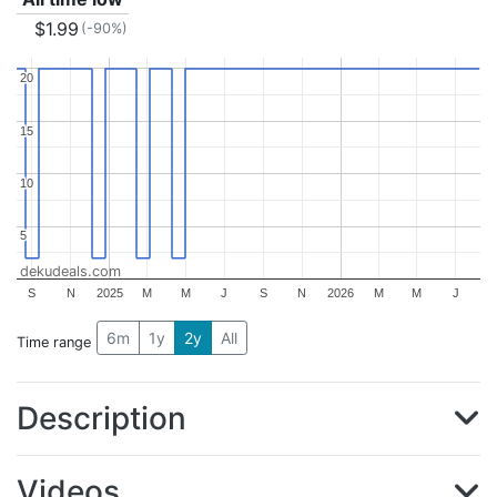
$1.99
(-90%)
20
20
15
15
10
10
5
5
dekudeals.com
S
N
2025
M
M
J
S
N
2026
M
M
J
6m
1y
2y
All
Time range
Description
Videos