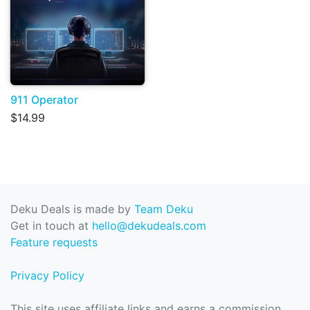
911 Operator
$14.99
Deku Deals is made by
Team Deku
Get in touch at
hello@dekudeals.com
Feature requests
Privacy Policy
This site uses affiliate links and earns a commission