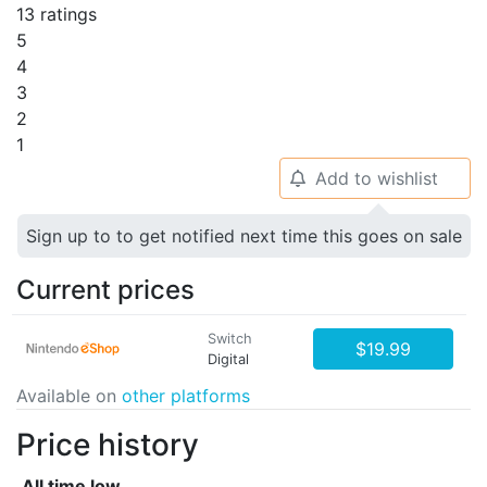
13 ratings
5
4
3
2
1
Add to wishlist
🔔
Sign up to to get notified next time this goes on sale
Current prices
Switch
$19.99
Digital
Available on
other platforms
Price history
All time low