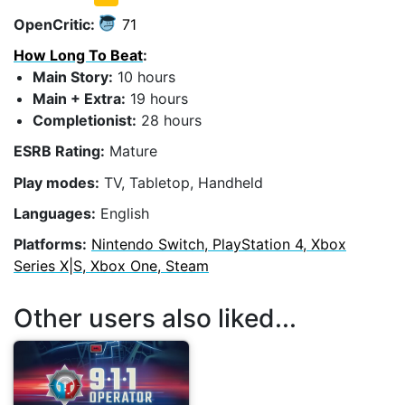
OpenCritic:
71
How Long To Beat
:
Main Story:
10 hours
Main + Extra:
19 hours
Completionist:
28 hours
ESRB Rating:
Mature
Play modes:
TV, Tabletop, Handheld
Languages:
English
Platforms:
Nintendo Switch, PlayStation 4, Xbox
Series X|S, Xbox One, Steam
Other users also liked...