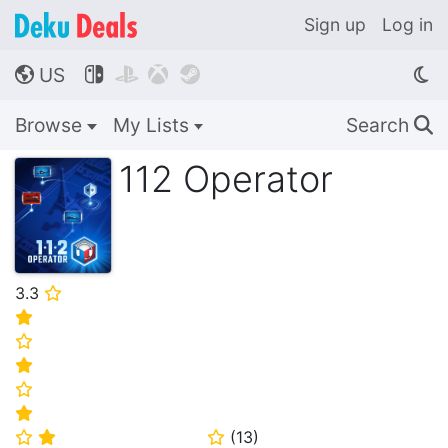
Sign up
Log in
US




🌎
Browse
My Lists
Search
🔍
112 Operator
3.3
⭐
⭐
⭐
⭐
⭐
⭐
(
13
)
⭐
⭐
⭐