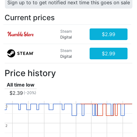
Sign up to to get notified next time this goes on sale
Current prices
Steam
$2.99
Digital
Steam
$2.99
Digital
Price history
All time low
$2.39
(-20%)
3
3
2
2