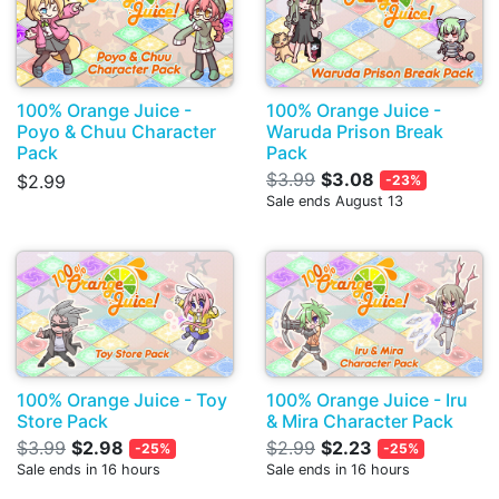
100% Orange Juice -
100% Orange Juice -
Poyo & Chuu Character
Waruda Prison Break
Pack
Pack
$3.99
$3.08
$2.99
-23%
Sale ends August 13
100% Orange Juice - Toy
100% Orange Juice - Iru
Store Pack
& Mira Character Pack
$3.99
$2.98
$2.99
$2.23
-25%
-25%
Sale ends in 16 hours
Sale ends in 16 hours