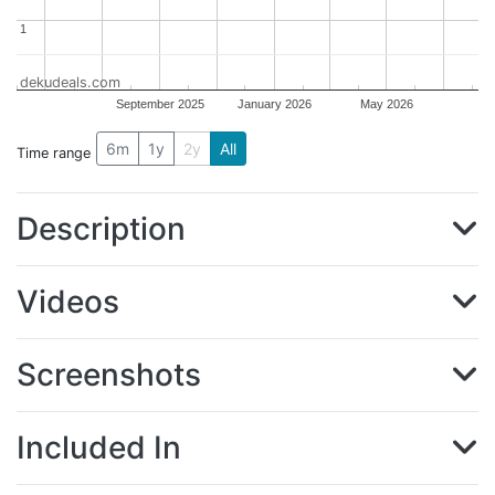
1
1
dekudeals.com
September 2025
January 2026
May 2026
6m
1y
2y
All
Time range
Description
Videos
Screenshots
Included In