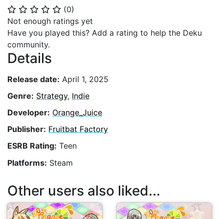
(
0
)
⭐
⭐
⭐
⭐
⭐
Not enough ratings yet
Have you played this? Add a rating to help the Deku
community.
Details
Release date:
April 1, 2025
Genre:
Strategy
,
Indie
Developer:
Orange_Juice
Publisher:
Fruitbat Factory
ESRB Rating:
Teen
Platforms:
Steam
Other users also liked...