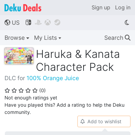
Sign up
Log in
US




🌎
Browse
My Lists
Search
🔍
Haruka & Kanata
Character Pack
DLC for
100% Orange Juice
(
0
)
⭐
⭐
⭐
⭐
⭐
Not enough ratings yet
Have you played this? Add a rating to help the Deku
community.
Add to wishlist
🔔