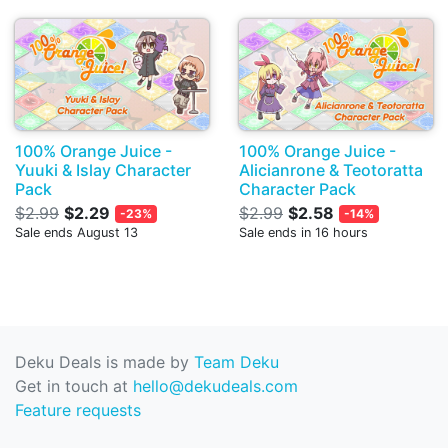
100% Orange Juice -
100% Orange Juice -
Yuuki & Islay Character
Alicianrone & Teotoratta
Pack
Character Pack
$2.99
$2.29
$2.99
$2.58
-23%
-14%
Sale ends August 13
Sale ends in 16 hours
Deku Deals is made by
Team Deku
Get in touch at
hello@dekudeals.com
Feature requests