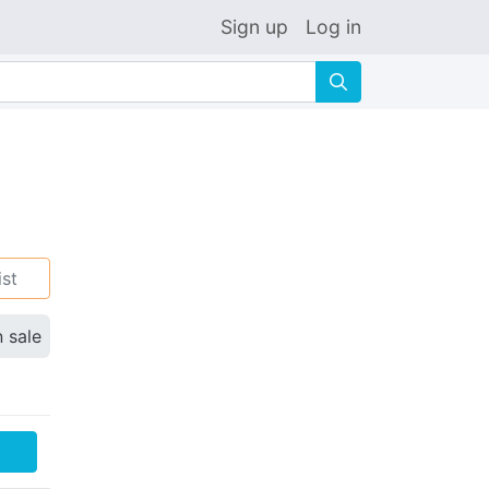
Sign up
Log in
🔍
ist
n sale