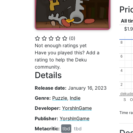
Pri
All t
$1.
(
0
)
⭐
⭐
⭐
⭐
⭐
8
8
Not enough ratings yet
Have you played this? Add a
6
6
rating to help the Deku
community.
4
4
Details
2
2
Release date:
January 16, 2023
dekude
Genre:
Puzzle
,
Indie
S
O
Developer:
YorshInGame
Time r
Publisher:
YorshInGame
Metacritic:
tbd
tbd