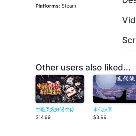
Des
Platforms:
Steam
Vi
Scr
Other users also liked...
生嚿叉燒好過生你
末代侠客
$14.99
$3.99