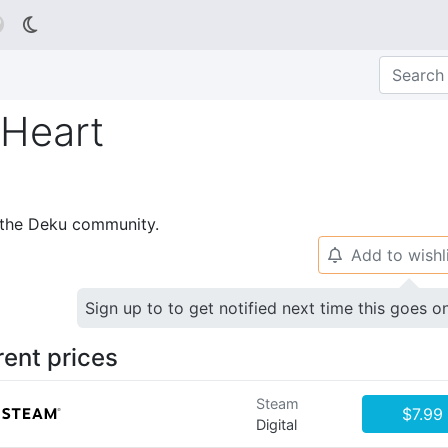

 Heart
p the Deku community.
Add to wishl
🔔
Sign up to to get notified next time this goes o
rent prices
Steam
$7.99
Digital