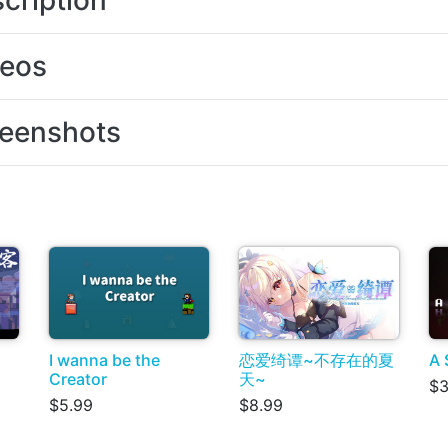
cription
deos
eenshots
I wanna be the
恋爱绮谭~不存在的夏
A 
Creator
天~
$3
$5.99
$8.99