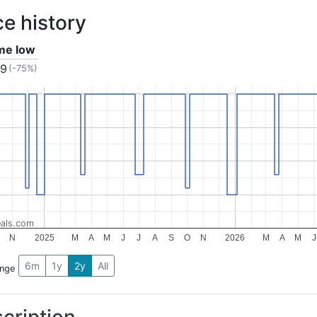
ce history
ime low
99
(-75%)
als.com
N
2025
M
A
M
J
J
A
S
O
N
2026
M
A
M
J
6m
1y
2y
All
ange