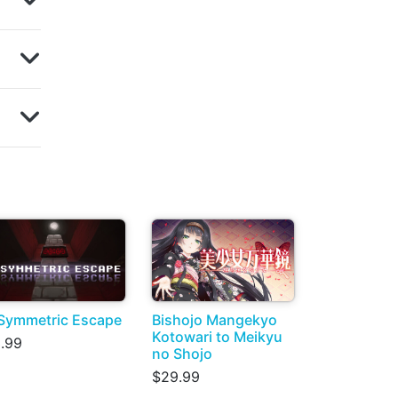
Symmetric Escape
Bishojo Mangekyo
Kotowari to Meikyu
.99
no Shojo
$29.99