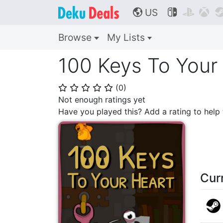
US



🌎
Browse
My Lists
100 Keys To Your
(
0
)
⭐
⭐
⭐
⭐
⭐
Not enough ratings yet
Have you played this? Add a rating to hel
Cur