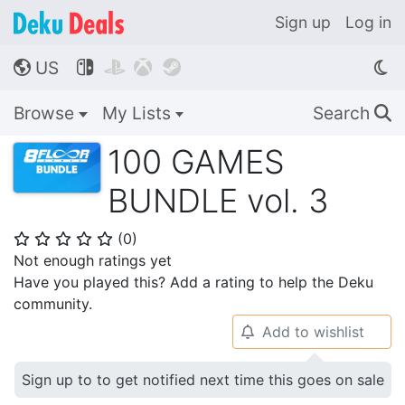
Sign up
Log in
US




🌎
Browse
My Lists
Search
🔍
100 GAMES
BUNDLE vol. 3
(
0
)
⭐
⭐
⭐
⭐
⭐
Not enough ratings yet
Have you played this? Add a rating to help the Deku
community.
Add to wishlist
🔔
Sign up to to get notified next time this goes on sale