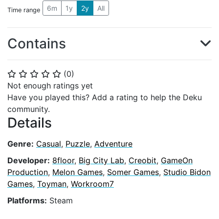
6m
1y
2y
All
Time range
Contains
(
0
)
⭐
⭐
⭐
⭐
⭐
Not enough ratings yet
Have you played this? Add a rating to help the Deku
community.
Details
Genre:
Casual
,
Puzzle
,
Adventure
Developer:
8floor
,
Big City Lab
,
Creobit
,
GameOn
Production
,
Melon Games
,
Somer Games
,
Studio Bidon
Games
,
Toyman
,
Workroom7
Platforms:
Steam