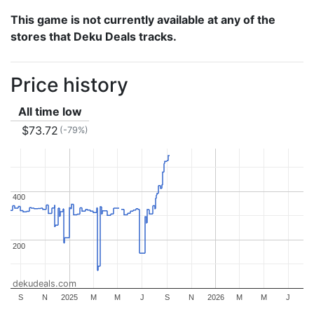
This game is not currently available at any of the
stores that Deku Deals tracks.
Price history
All time low
$73.72
(-79%)
400
400
200
200
dekudeals.com
S
N
2025
M
M
J
S
N
2026
M
M
J