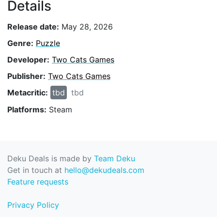
Details
Release date:
May 28, 2026
Genre:
Puzzle
Developer:
Two Cats Games
Publisher:
Two Cats Games
Metacritic:
tbd
tbd
Platforms:
Steam
Deku Deals is made by
Team Deku
Get in touch at
hello@dekudeals.com
Feature requests
Privacy Policy