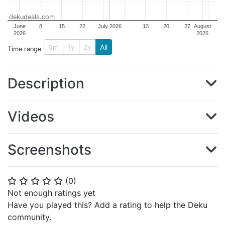
dekudeals.com
June
8
15
22
July 2026
13
20
27
August
2026
2026
6m
1y
2y
All
Time range
Description
Videos
Screenshots
(
0
)
⭐
⭐
⭐
⭐
⭐
Not enough ratings yet
Have you played this? Add a rating to help the Deku
community.