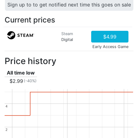
Sign up to to get notified next time this goes on sale
Current prices
Steam
$4.99
Digital
Early Access Game
Price history
All time low
$2.99
(-40%)
4
4
2
2