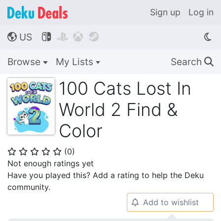
Sign up
Log in
US




🌎
Browse
My Lists
Search
🔍
100 Cats Lost In
World 2 Find &
Color
(
0
)
⭐
⭐
⭐
⭐
⭐
Not enough ratings yet
Have you played this? Add a rating to help the Deku
community.
Add to wishlist
🔔