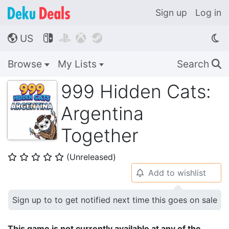
Sign up
Log in
US




🌎
Browse
My Lists
Search
🔍
999 Hidden Cats:
Argentina
Together
(Unreleased)
⭐
⭐
⭐
⭐
⭐
Add to wishlist
🔔
Sign up to to get notified next time this goes on sale
This game is not currently available at any of the