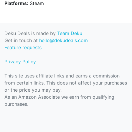
Platforms:
Steam
Deku Deals is made by
Team Deku
Get in touch at
hello@dekudeals.com
Feature requests
Privacy Policy
This site uses affiliate links and earns a commission
from certain links. This does not affect your purchases
or the price you may pay.
As an Amazon Associate we earn from qualifying
purchases.