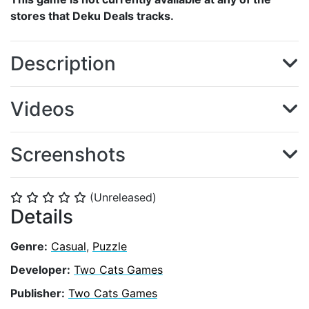
stores that Deku Deals tracks.
Description
Videos
Screenshots
(Unreleased)
⭐
⭐
⭐
⭐
⭐
Details
Genre:
Casual
,
Puzzle
Developer:
Two Cats Games
Publisher:
Two Cats Games