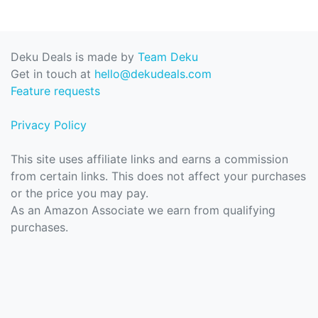
Deku Deals is made by
Team Deku
Get in touch at
hello@dekudeals.com
Feature requests
Privacy Policy
This site uses affiliate links and earns a commission
from certain links. This does not affect your purchases
or the price you may pay.
As an Amazon Associate we earn from qualifying
purchases.