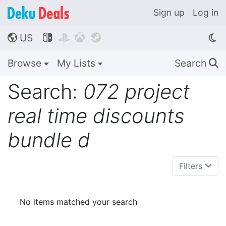
Sign up
Log in
US




🌎
Browse
My Lists
Search
🔍
Search:
072 project
real time discounts
bundle d
Filters
No items matched your search