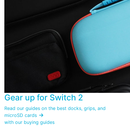
Gear up for
Switch 2
Read our guides on the best docks, grips, and
microSD cards

with our buying guides