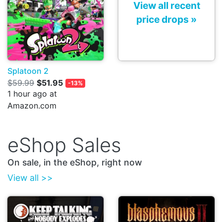
View all recent
price drops »
Splatoon 2
$59.99
$51.95
-13%
1 hour ago at
Amazon.com
eShop Sales
On sale, in the eShop, right now
View all >>