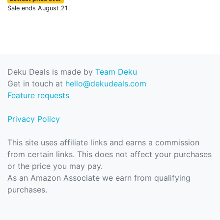
Sale ends August 21
Deku Deals is made by
Team Deku
Get in touch at
hello@dekudeals.com
Feature requests
Privacy Policy
This site uses affiliate links and earns a commission
from certain links. This does not affect your purchases
or the price you may pay.
As an Amazon Associate we earn from qualifying
purchases.