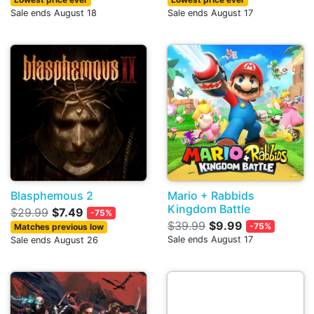
Sale ends August 18
Sale ends August 17
Blasphemous 2
Mario + Rabbids
Kingdom Battle
$29.99
$7.49
-75%
$39.99
$9.99
-75%
Matches previous low
Sale ends August 17
Sale ends August 26