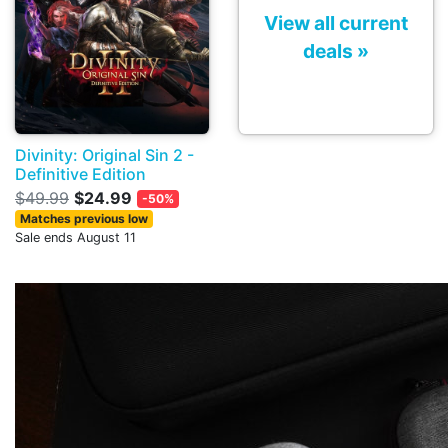
View all current
deals »
Divinity: Original Sin 2 -
Definitive Edition
$49.99
$24.99
-50%
Matches previous low
Sale ends August 11