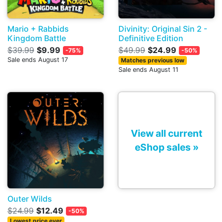
Mario + Rabbids
Divinity: Original Sin 2 -
Kingdom Battle
Definitive Edition
$39.99
$9.99
$49.99
$24.99
-75%
-50%
Sale ends August 17
Matches previous low
Sale ends August 11
View all current
eShop sales »
Outer Wilds
$24.99
$12.49
-50%
Lowest price ever