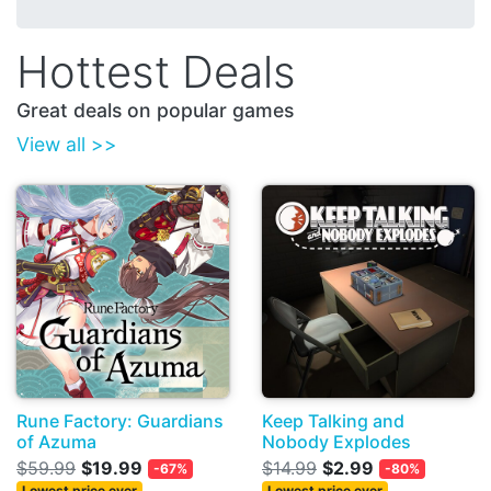
Hottest Deals
Great deals on popular games
View all >>
Rune Factory: Guardians
Keep Talking and
of Azuma
Nobody Explodes
$59.99
$19.99
$14.99
$2.99
-67%
-80%
Lowest price ever
Lowest price ever