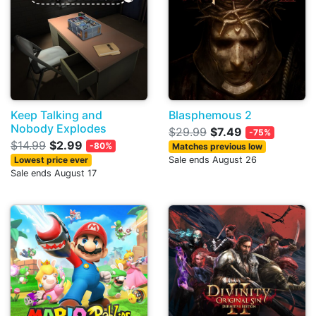
Keep Talking and
Blasphemous 2
Nobody Explodes
$29.99
$7.49
-75%
$14.99
$2.99
-80%
Matches previous low
Lowest price ever
Sale ends August 26
Sale ends August 17