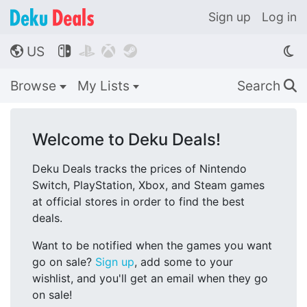
Sign up
Log in
US




🌎
Browse
My Lists
Search
🔍
Welcome to Deku Deals!
Deku Deals tracks the prices of Nintendo
Switch, PlayStation, Xbox, and Steam games
at official stores in order to find the best
deals.
Want to be notified when the games you want
go on sale?
Sign up
, add some to your
wishlist, and you'll get an email when they go
on sale!