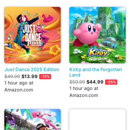
Just Dance 2025 Edition
Kirby and the Forgotten
Land
$49.99
$13.99
-72%
$59.99
$44.99
1 hour ago at
-25%
1 hour ago at
Amazon.com
Amazon.com