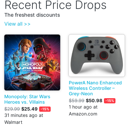
Recent Price Drops
The freshest discounts
View all >>
PowerA Nano Enhanced
Wireless Controller –
Grey-Neon
Monopoly: Star Wars
$59.99
$50.98
-15%
Heroes vs. Villains
1 hour ago at
$29.99
$25.49
-15%
Amazon.com
31 minutes ago at
Walmart