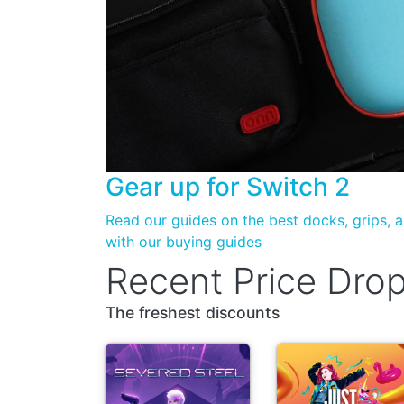
Gear up for
Switch 2
Read our guides on the best docks, grips,
with our buying guides
Recent Price Dro
The freshest discounts