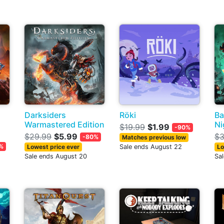
Darksiders
Röki
Ba
Warmastered Edition
Ni
$19.99
$1.99
-90%
$29.99
$5.99
$3
-80%
Matches previous low
%
Lowest price ever
Sale ends August 22
Lo
Sale ends August 20
Sa