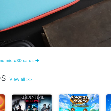
 and microSD cards

ps
View all >>