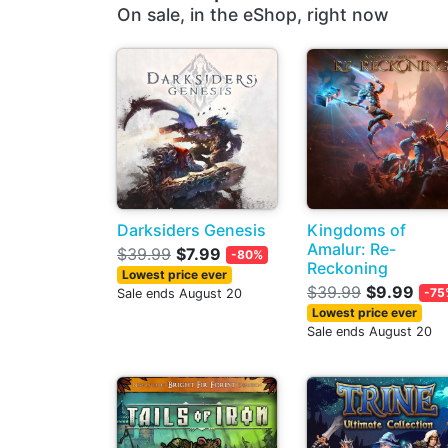
On sale, in the eShop, right now
Darksiders Genesis
Kingdoms of
Amalur: Re-
$39.99
$7.99
-80%
Reckoning
Lowest price ever
$39.99
$9.99
-75
Sale ends August 20
Lowest price ever
Sale ends August 20