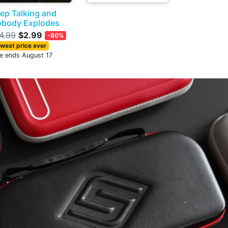
ep Talking and
body Explodes
4.99
$2.99
-80%
west price ever
le ends August 17