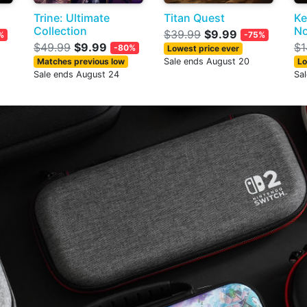
Trine: Ultimate
Titan Quest
Ke
Collection
No
$39.99
$9.99
%
-75%
$49.99
$9.99
$1
-80%
Lowest price ever
Matches previous low
Sale ends August 20
Lo
Sale ends August 24
Sa