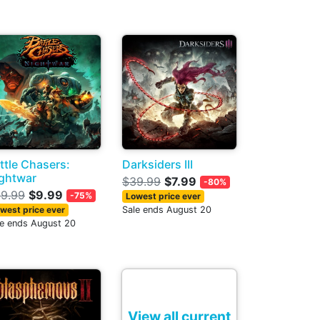
ttle Chasers:
Darksiders III
ghtwar
$39.99
$7.99
-80%
9.99
$9.99
-75%
Lowest price ever
west price ever
Sale ends August 20
le ends August 20
View all current