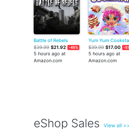
Battle of Rebels
Yum Yum Cooksta
$39.99
$21.92
$39.99
$17.00
-45%
-5
5 hours ago at
5 hours ago at
Amazon.com
Amazon.com
eShop Sales
View all >