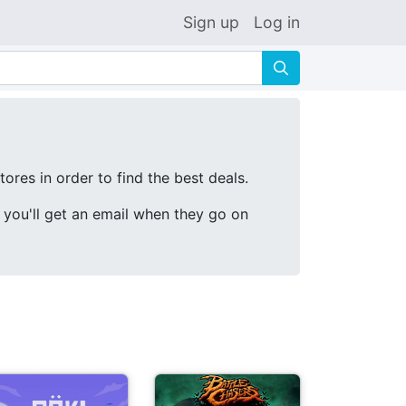
Sign up
Log in
🔍
ores in order to find the best deals.
d you'll get an email when they go on