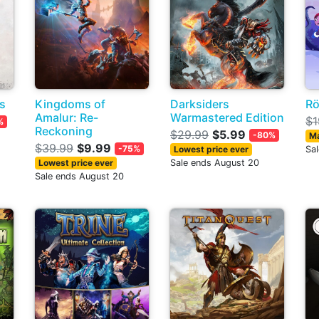
s
Kingdoms of
Darksiders
Rö
Amalur: Re-
Warmastered Edition
$1
%
Reckoning
$29.99
$5.99
-80%
Ma
$39.99
$9.99
-75%
Lowest price ever
Sa
Lowest price ever
Sale ends August 20
Sale ends August 20