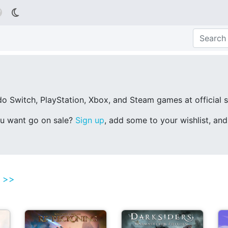

o Switch, PlayStation, Xbox, and Steam games at official st
ou want go on sale?
Sign up
, add some to your wishlist, an
l >>