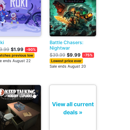
ki
Battle Chasers:
Nightwar
9.99
$1.99
-90%
$39.99
$9.99
-75%
tches previous low
le ends August 22
Lowest price ever
Sale ends August 20
View all current
deals »