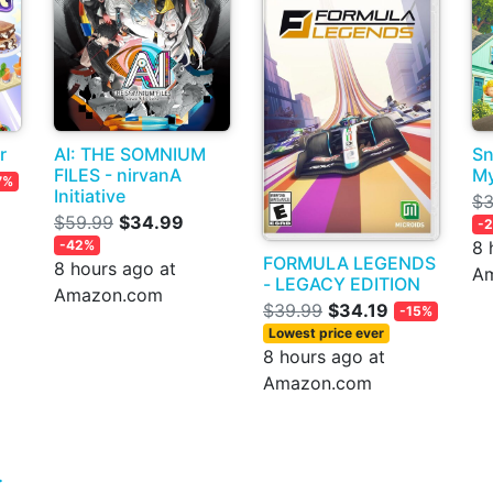
r
AI: THE SOMNIUM
Sn
FILES - nirvanA
My
7%
Initiative
$3
$59.99
$34.99
-
-42%
8 
FORMULA LEGENDS
8 hours ago at
A
- LEGACY EDITION
Amazon.com
$39.99
$34.19
-15%
Lowest price ever
8 hours ago at
Amazon.com
>