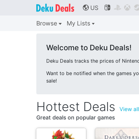
US



🌎
Browse
My Lists
Welcome to Deku Deals!
Deku Deals tracks the prices of Nintend
Want to be notified when the games y
sale!
Hottest Deals
View al
Great deals on popular games