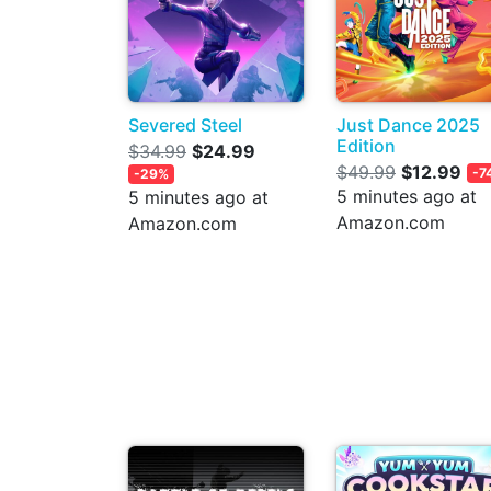
Severed Steel
Just Dance 2025
Edition
$34.99
$24.99
$49.99
$12.99
-7
-29%
5 minutes ago at
5 minutes ago at
Amazon.com
Amazon.com