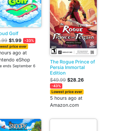
oud Golf
.99
$1.99
-33%
west price ever
hours ago at
ntendo eShop
The Rogue Prince of
le ends September 6
Persia Immortal
Edition
$49.99
$28.26
-43%
Lowest price ever
5 hours ago at
Amazon.com