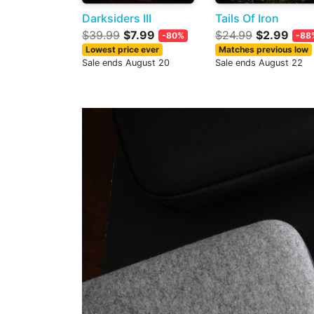
Darksiders III
Tails Of Iron
$39.99
$7.99
$24.99
$2.99
-80%
-88
Lowest price ever
Matches previous low
Sale ends August 20
Sale ends August 22