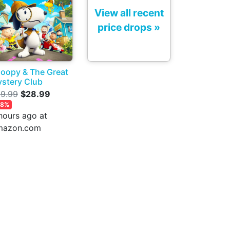
View all recent
price drops »
oopy & The Great
stery Club
9.99
$28.99
28%
hours ago at
mazon.com