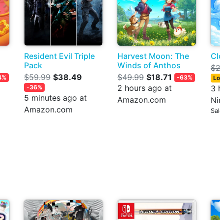
Resident Evil Triple
Harvest Moon: The
Cl
Pack
Winds of Anthos
$2
$59.99
$38.49
$49.99
$18.71
4%
-63%
Lo
2 hours ago at
-36%
3 
5 minutes ago at
Amazon.com
Ni
Amazon.com
Sa