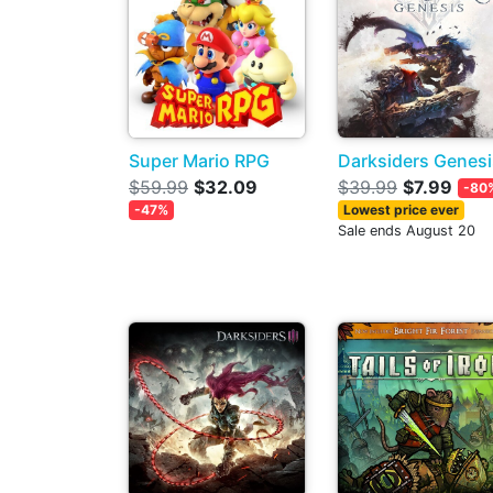
Super Mario RPG
Darksiders Genesi
$59.99
$32.09
$39.99
$7.99
-80
-47%
Lowest price ever
Sale ends August 20